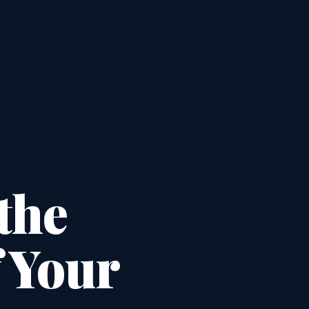
the
f Your