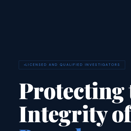
LICENSED AND QUALIFIED INVESTIGATORS
Protecting 
Integrity o