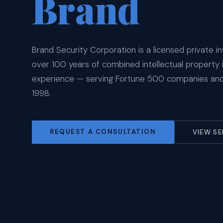
Brand
Brand Security Corporation is a licensed private in
over 100 years of combined intellectual property 
experience — serving Fortune 500 companies and 
1998.
REQUEST A CONSULTATION
VIEW SE