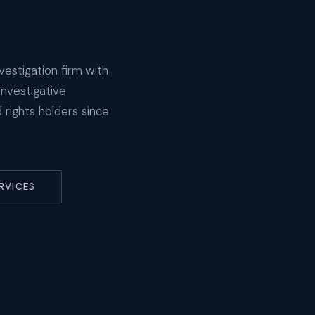
vestigation firm with
investigative
rights holders since
RVICES