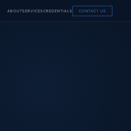
ABOUT
SERVICES
CREDENTIALS
CONTACT US