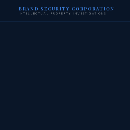
BRAND SECURITY CORPORATION
INTELLECTUAL PROPERTY INVESTIGATIONS