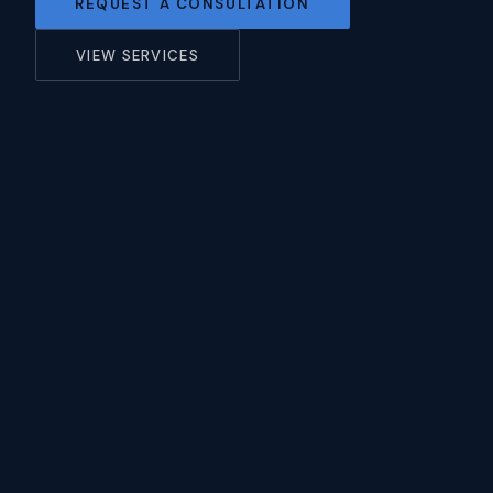
REQUEST A CONSULTATION
VIEW SERVICES