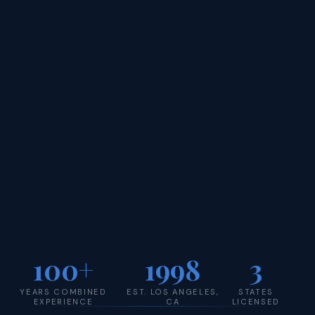
100+
1998
3
YEARS COMBINED
EST. LOS ANGELES,
STATES
EXPERIENCE
CA
LICENSED