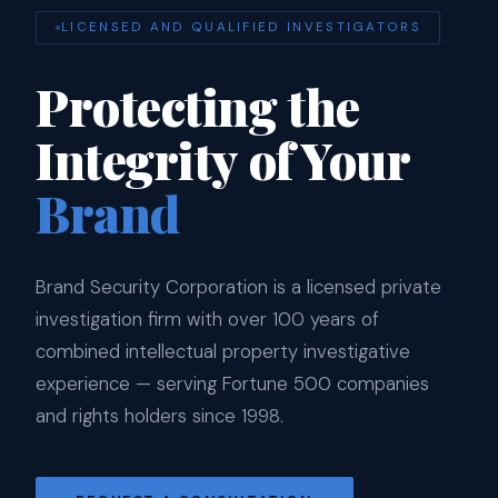
LICENSED AND QUALIFIED INVESTIGATORS
Protecting the
Integrity of Your
Brand
Brand Security Corporation is a licensed private
investigation firm with over 100 years of
combined intellectual property investigative
experience — serving Fortune 500 companies
and rights holders since 1998.