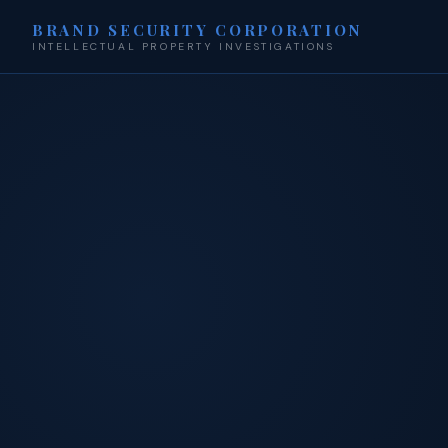
BRAND SECURITY CORPORATION
INTELLECTUAL PROPERTY INVESTIGATIONS